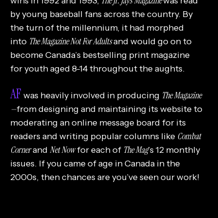
The Jr. Jays Magazine
wins in 1992 and 1993,
was read
by young baseball fans across the country. By
the turn of the millennium, it had morphed
The Magazine Not For Adults
into
and would go on to
become Canada’s bestselling print magazine
for youth aged 8-14 throughout the aughts.
AF
The Magazine
was heavily involved in producing
—
from designing and maintaining its website to
moderating an online message board for its
Combat
readers and writing popular columns like
Corner
Net Now
The Mag
and
for each of
’s 12 monthly
issues. If you came of age in Canada in the
2000s, then chances are you’ve seen our work!