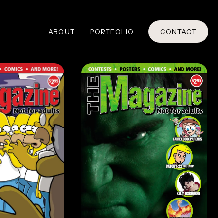
ABOUT
PORTFOLIO
CONTACT