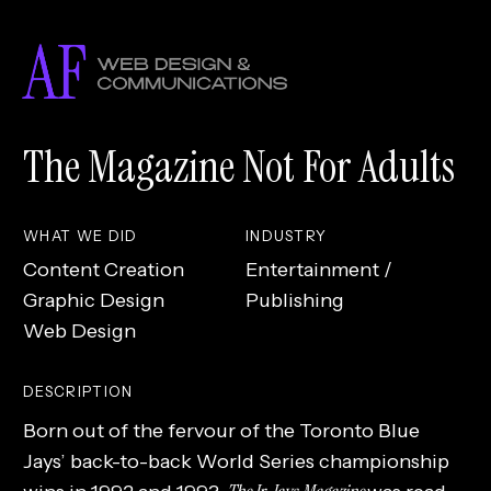
Skip
to
main
content
The Magazine Not For Adults
WHAT WE DID
INDUSTRY
Content Creation
Entertainment /
Graphic Design
Publishing
Web Design
DESCRIPTION
Born out of the fervour of the Toronto Blue
Jays’ back-to-back World Series championship